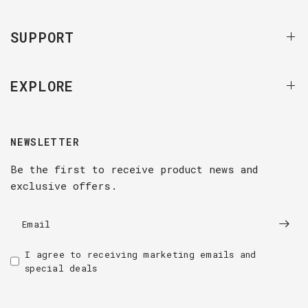
SUPPORT
EXPLORE
NEWSLETTER
Be the first to receive product news and
exclusive offers.
Email
I agree to receiving marketing emails and
special deals