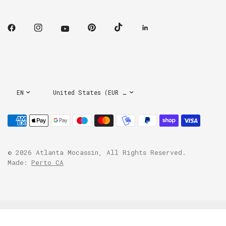
Update
Update
country/region
country/region
© 2026 Atlanta Mocassin, All Rights Reserved.
Made:
Perto CA