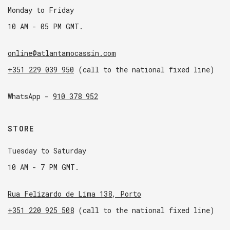
Monday to Friday
10 AM - 05 PM GMT.
online@atlantamocassin.com
+351 229 039 950
(call to the national fixed line)
WhatsApp -
910 378 952
STORE
Tuesday to Saturday
10 AM - 7 PM GMT.
Rua Felizardo de Lima 138, Porto
+351 220 925 508
(call to the national fixed line)