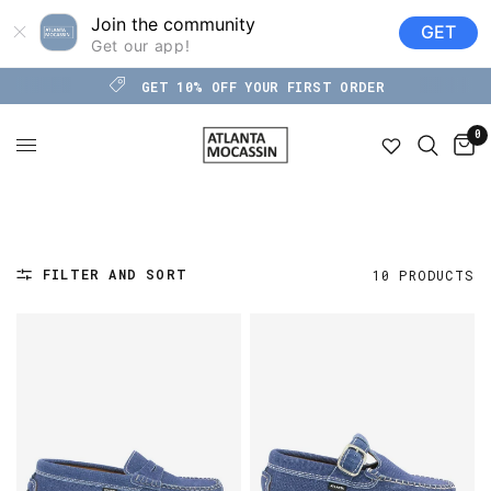
Join the community
GET
Get our app!
GET 10% OFF YOUR FIRST ORDER
0
FILTER AND SORT
10 PRODUCTS