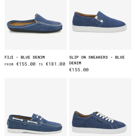
FIJI - BLUE DENIM
SLIP ON SNEAKERS - BLUE
DENIM
€155.00
€181.00
FROM
TO
€155.00