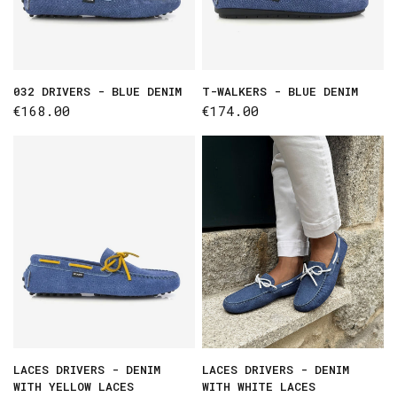
032 DRIVERS - BLUE DENIM
T-WALKERS - BLUE DENIM
€168.00
€174.00
LACES DRIVERS - DENIM
LACES DRIVERS - DENIM
WITH YELLOW LACES
WITH WHITE LACES