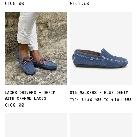
€168.00
€168.00
LACES DRIVERS - DENIM
015 WALKERS - BLUE DENIM
WITH ORANGE LACES
€130.00
€181.00
FROM
TO
€168.00