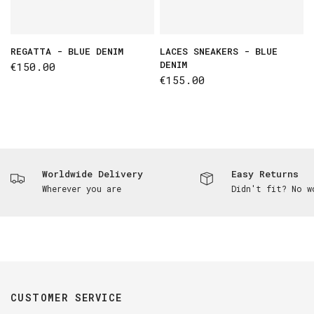
REGATTA - BLUE DENIM
LACES SNEAKERS - BLUE
DENIM
€150.00
€155.00
Worldwide Delivery
Easy Returns
Wherever you are
Didn't fit? No w
CUSTOMER SERVICE