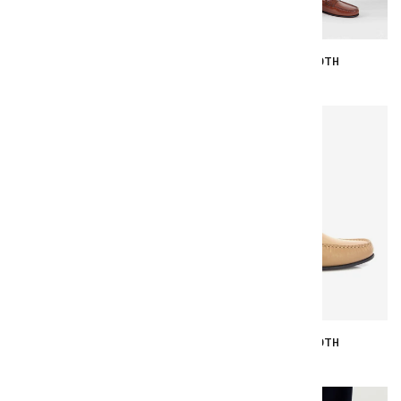
YOKI - BLACK SMOOTH
YOKI - CUOIO SMOOTH
€167.00
€167.00
YOKI - SOFT YELLOW SMOOTH
YOKI - BEIGE SMOOTH
€167.00
€167.00