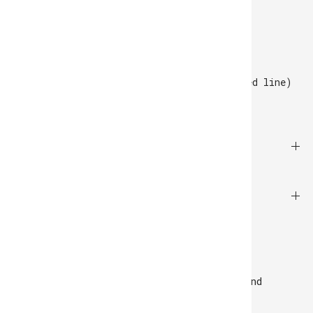
Tuesday to Saturday
10 AM - 7 PM GMT.
Rua Felizardo de Lima 138, Porto
+351 220 925 508
(call to the national fixed line)
SUPPORT
EXPLORE
NEWSLETTER
Be the first to receive product news and
exclusive offers.