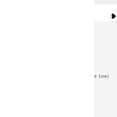
CUSTOMER SERVICE
Monday to Friday
10 AM - 05 PM GMT.
online@atlantamocassin.com
+351 229 039 950
(call to the national fixed line)
WhatsApp -
910 378 952
STORE