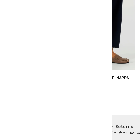
YOKI - TAWNY SMOOTH
YOKI - TAUPE SOFT NAPPA
€167.00
€167.00
Worldwide Delivery
Easy Returns
Wherever you are
Didn't fit? No w