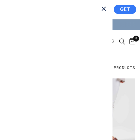
Join the community
GET
Get our app!
GET 10% OFF YOUR FIRST ORDER
0
FILTER AND SORT
6 PRODUCTS