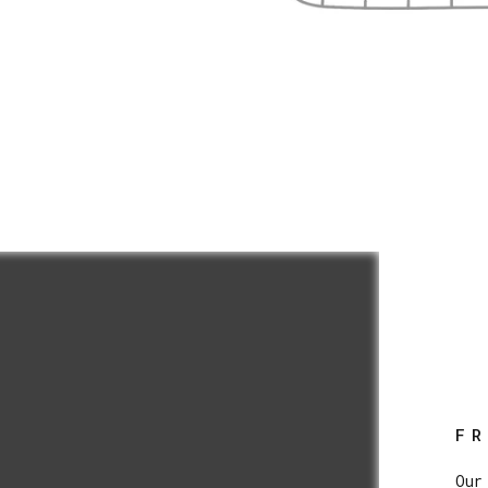
F
Our