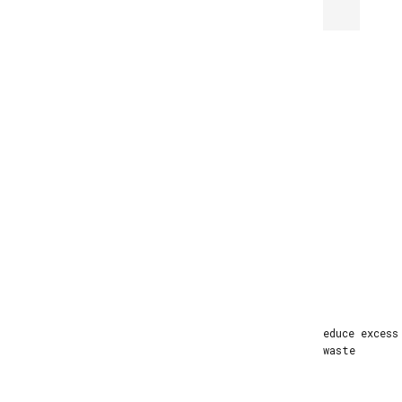
Made to Order
Produced by order to reduce excess
inventory and factory waste