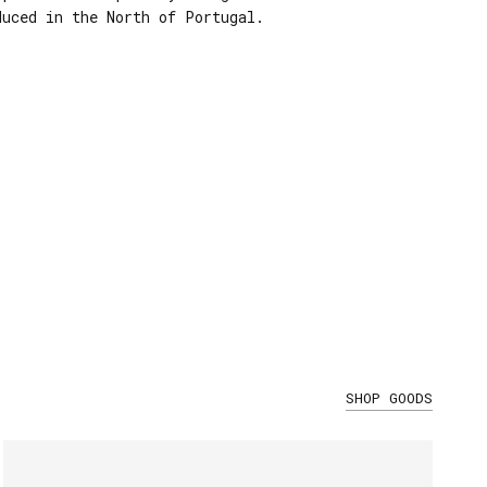
duced in the North of Portugal.
SHOP GOODS