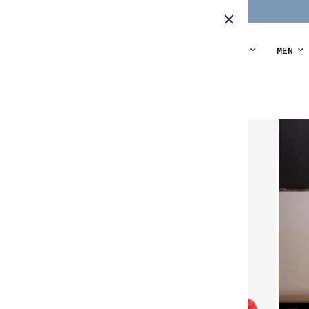
THE ORIGINALS
WOMEN
MEN
Home
/
Laces Walkers - parrot coral suede