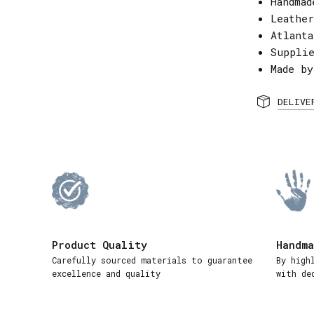
Handmad
Leather
Atlant
Suppli
Made by
DELIVE
Product Quality
Handma
Carefully sourced materials to guarantee
By high
excellence and quality
with de