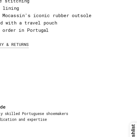
e stitching
 lining
a Mocassin's iconic rubber outsole
ed with a travel pouch
 order in Portugal
RY & RETURNS
de
ly skilled Portuguese shoemakers
dication and expertise