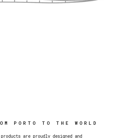
ROM PORTO TO THE WORLD
 products are proudly designed and