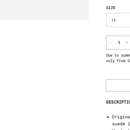
SIZE
Due to summ
only from S
DESCRIPTI
Origin
suede 