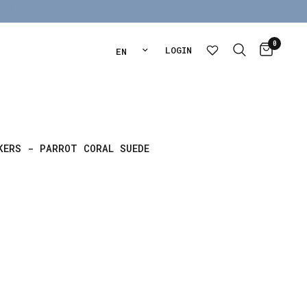
0
Update country/region
LOGIN
KERS - PARROT CORAL SUEDE