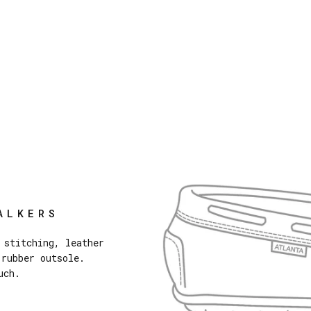
ALKERS
 stitching, leather
 rubber outsole.
uch.