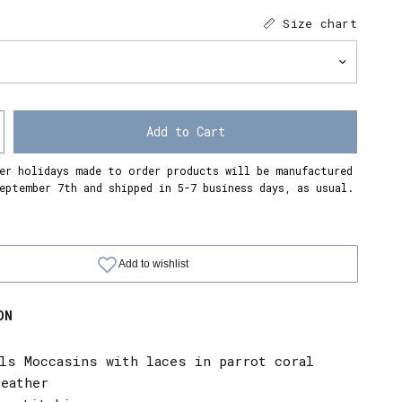
Size chart
Add to Cart
er holidays made to order products will be manufactured
eptember 7th and shipped in 5-7 business days, as usual.
ON
als Moccasins with laces in parrot coral
leather