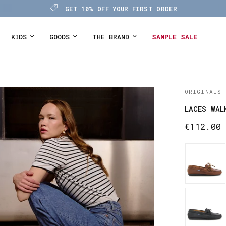
GET 10% OFF YOUR FIRST ORDER
KIDS
GOODS
THE BRAND
SAMPLE SALE
ORIGINALS
LACES WAL
€112.00