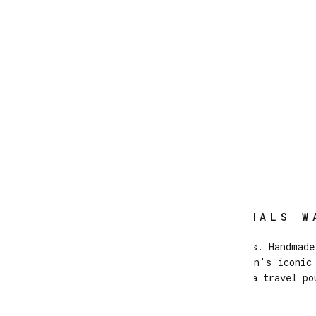
LACES ORIGINALS W
Originals Moccasins with laces. Handmade
lining and Atlanta Mocassin's iconic
Supplied with a travel po